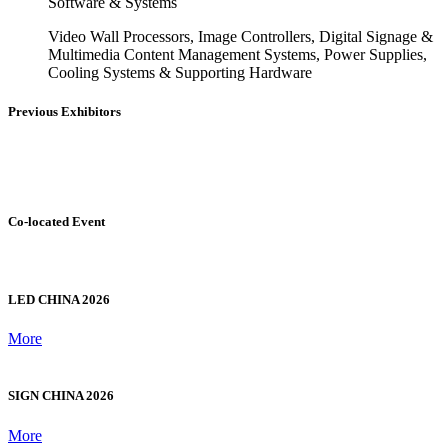
Commercial Display Hardware
OLED/LCD Panels, Video Wall Displays, LED Displays
(Invisible LED, Outdoor High-Brightness, Waterproof
Screens), Commercial TVs, 3D Naked eyes, Holographic
Projection Screens