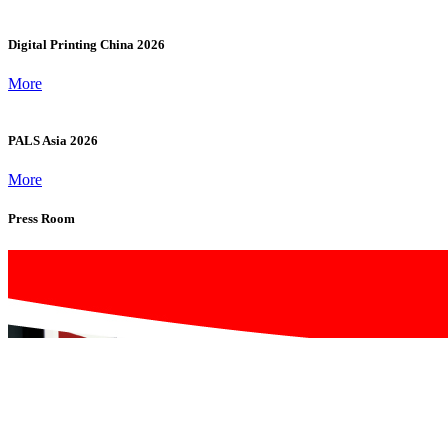
Software & Systems
Video Wall Processors, Image Controllers, Digital Signage &
Multimedia Content Management Systems, Power Supplies,
Cooling Systems & Supporting Hardware
Previous Exhibitors