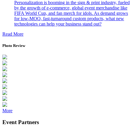
PALS Asia 2026
More
Press Room