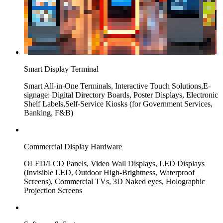
Smart Display Terminal
Smart All-in-One Terminals, Interactive Touch Solutions,E-
signage: Digital Directory Boards, Poster Displays, Electronic
Shelf Labels,Self-Service Kiosks (for Government Services,
Banking, F&B)