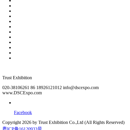
2026 Customer Traffic Secrets: AI Robots, LED