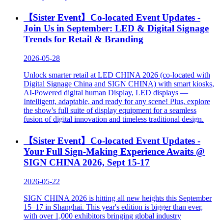
Digital Printing China 2026
More