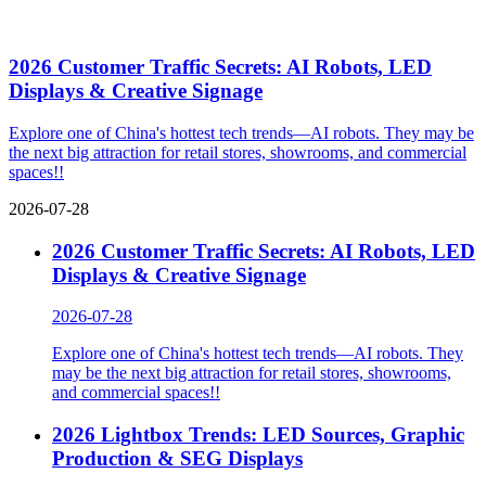
In no particular order. For more, visit the
exhibitor showroom
.
Co-located Event