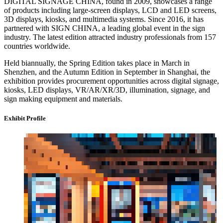
DIGITAL SIGNAGE CHINA, found in 2009, showcases a range
of products including large-screen displays, LCD and LED screens,
3D displays, kiosks, and multimedia systems. Since 2016, it has
partnered with SIGN CHINA, a leading global event in the sign
industry. The latest edition attracted industry professionals from 157
countries worldwide.
Held biannually, the Spring Edition takes place in March in
Shenzhen, and the Autumn Edition in September in Shanghai, the
exhibition provides procurement opportunities across digital signage,
kiosks, LED displays, VR/AR/XR/3D, illumination, signage, and
sign making equipment and materials.
Exhibit Profile