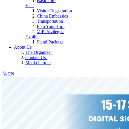
Basic Info
Visit
Visitor Registration
China Embassies
Transportation
Plan Your Trip
VIP Privileges
Exhibit
Stand Package
About Us
The Organizer
Contact Us
Media Partner
简
EN