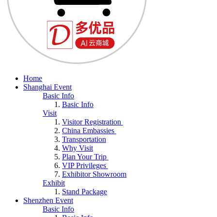
Home
Shanghai Event
Basic Info
Basic Info
Visit
Visitor Registration
China Embassies
Transportation
Why Visit
Plan Your Trip
VIP Privileges
Exhibitor Showroom
Exhibit
Stand Package
Shenzhen Event
Basic Info