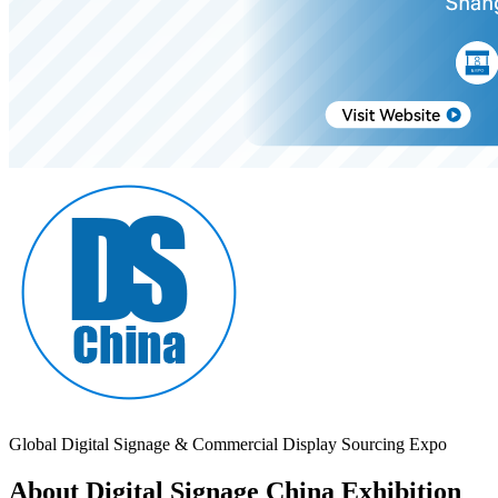
Global Digital Signage & Commercial Display Sourcing Expo
About Digital Signage China Exhibition