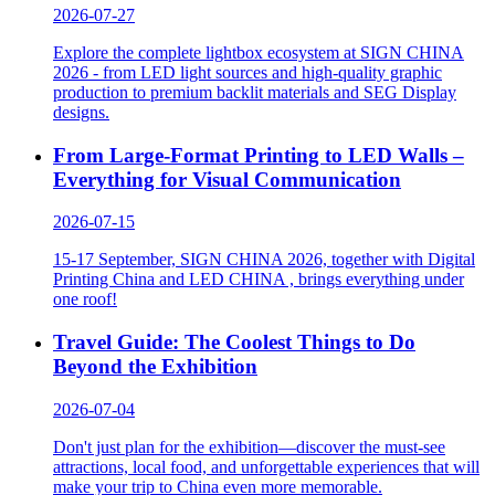
LED CHINA 2026
More
SIGN CHINA 2026
More