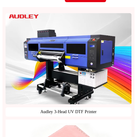
Audley 3-Head UV DTF Printer