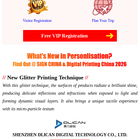
Visitor Registration
Plan Your Trip
Free VIP Registration
//
New Glitter Printing Technique
//
With this glitter technique, the surfaces of products radiate a brilliant shine,
producing delicate reflections and refractions when exposed to light and
forming dynamic visual layers. It also brings a unique tactile experience
with its micro-particle texture.
SHENZHEN DLICAN DIGITAL TECHNOLOGY CO., LTD.