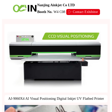
Nanjing Ainkjet Co LTD
Booth No.
W4 C08
▷ Contact Exhibitor
AJ-9060X4 AI Visual Positioning Digital Inkjet UV Flatbed Printer