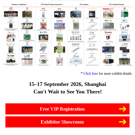
*
Click here
for more exhibit details.
15–17 September 2026, Shanghai
Can't Wait to See You There!
Free VIP Registration
Exhibitor Showroom