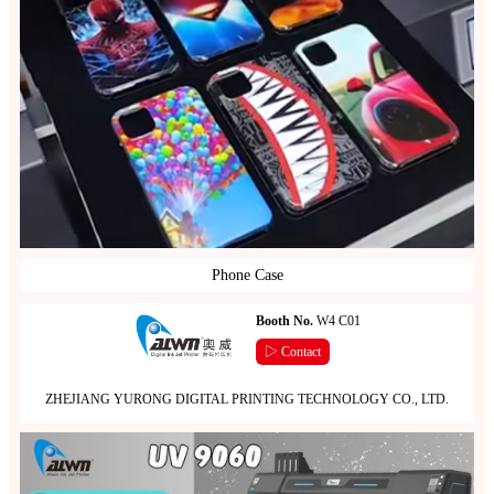
Phone Case
Booth No.
W4 C01
▷ Contact
ZHEJIANG YURONG DIGITAL PRINTING TECHNOLOGY CO., LTD.