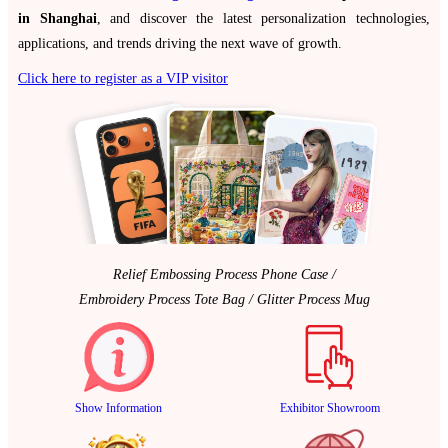
in Shanghai
, and discover the latest personalization technologies,
applications, and trends driving the next wave of growth.
Click here to register as a VIP visitor
Relief Embossing Process Phone Case /
Embroidery Process Tote Bag / Glitter Process Mug
Show Information
Exhibitor Showroom