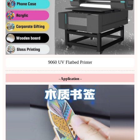
9060 UV Flatbed Printer
- Application -