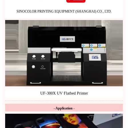
SINOCOLOR PRINTING EQUIPMENT (SHANGHAI) CO., LTD.
UF-300X UV Flatbed Printer
- Application -