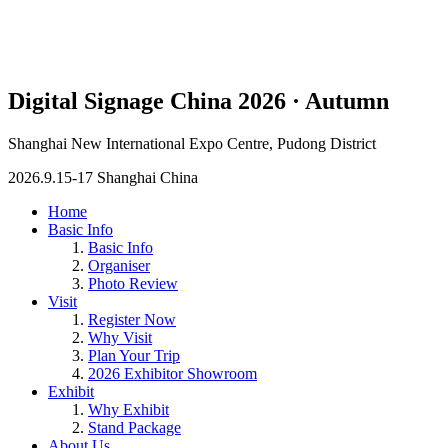
Digital Signage China 2026 · Autumn
Shanghai New International Expo Centre, Pudong District
2026.9.15-17 Shanghai China
Home
Basic Info
Basic Info
Organiser
Photo Review
Visit
Register Now
Why Visit
Plan Your Trip
2026 Exhibitor Showroom
Exhibit
Why Exhibit
Stand Package
About Us