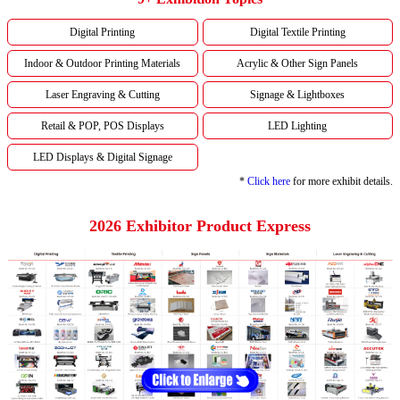
Digital Printing
Digital Textile Printing
Indoor & Outdoor Printing Materials
Acrylic & Other Sign Panels
Laser Engraving & Cutting
Signage & Lightboxes
Retail & POP, POS Displays
LED Lighting
LED Displays & Digital Signage
*
Click here
for more exhibit details.
2026 Exhibitor Product Express