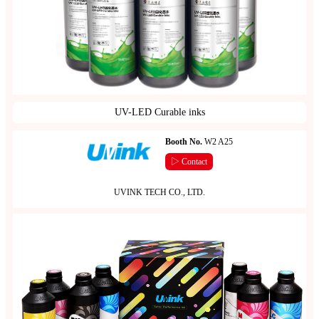
UV-LED Curable inks
Booth No.
W2 A25
▷ Contact
UVINK TECH CO., LTD.