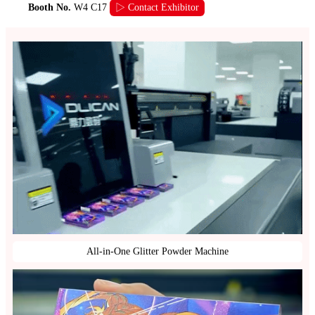
Booth No.
W4 C17
▷ Contact Exhibitor
All-in-One Glitter Powder Machine