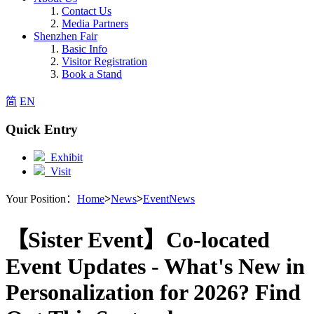
Contact Us
Media Partners
Shenzhen Fair
Basic Info
Visitor Registration
Book a Stand
简
EN
Quick Entry
Exhibit
Visit
Your Position：
Home
>
News
>
EventNews
【Sister Event】Co-located
Event Updates - What's New in
Personalization for 2026? Find