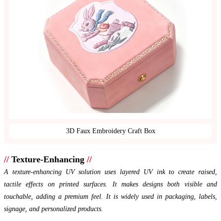
3D Faux Embroidery Craft Box
//
Texture-Enhancing
//
A texture-enhancing UV solution uses layered UV ink to create raised,
tactile effects on printed surfaces. It makes designs both visible and
touchable, adding a premium feel. It is widely used in packaging, labels,
signage, and personalized products.