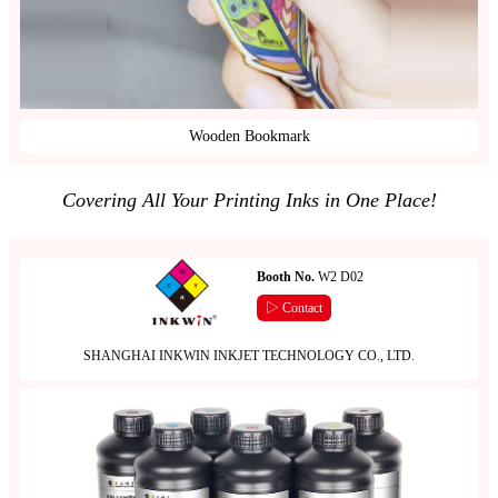
Wooden Bookmark
Covering All Your Printing Inks in One Place!
Booth No.
W2 D02
▷ Contact
SHANGHAI INKWIN INKJET TECHNOLOGY CO., LTD.