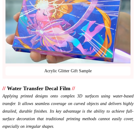
Acrylic Glitter Gift Sample
//
Water Transfer Decal Film
//
Applying printed designs onto complex 3D surfaces using water-based
transfer. It allows seamless coverage on curved objects and delivers highly
detailed, durable finishes. Its key advantage is the ability to achieve full-
surface decoration that traditional printing methods cannot easily cover,
especially on irregular shapes.