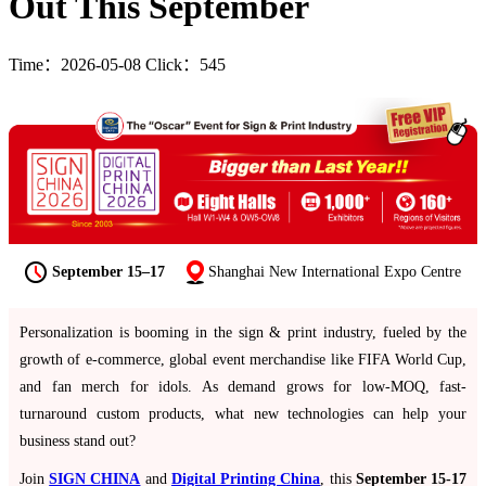
Out This September
Time：2026-05-08 Click：545
September 15–17
Shanghai New International Expo Centre
Personalization is booming in the sign & print industry, fueled by the
growth of e-commerce, global event merchandise like FIFA World Cup,
and fan merch for idols. As demand grows for low-MOQ, fast-
turnaround custom products, what new technologies can help your
business stand out?
Join
SIGN CHINA
and
Digital Printing China
, this
September 15-17