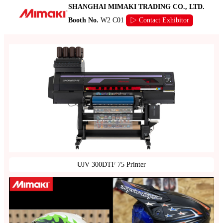
SHANGHAI MIMAKI TRADING CO., LTD.
Booth No.
W2 C01
▷ Contact Exhibitor
UJV 300DTF 75 Printer