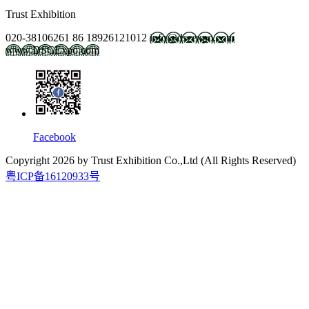
Trust Exhibition
020-38106261
86 18926121012
info@dscexpo.com
www.DSCExpo.com
Facebook
Copyright
2026
by Trust Exhibition Co.,Ltd (All Rights Reserved)
粤ICP备16120933号
2027.2.21-23