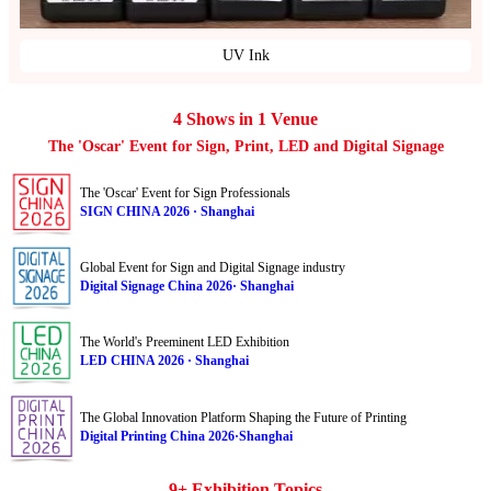
UV Ink
4 Shows in 1 Venue
The 'Oscar' Event for Sign, Print, LED and Digital Signage
The 'Oscar' Event for Sign Professionals
SIGN CHINA 2026 · Shanghai
Global Event for Sign and Digital Signage industry
Digital Signage China 2026· Shanghai
The World's Preeminent LED Exhibition
LED CHINA 2026 · Shanghai
The Global Innovation Platform Shaping the Future of Printing
Digital Printing China 2026·Shanghai
9+ Exhibition Topics