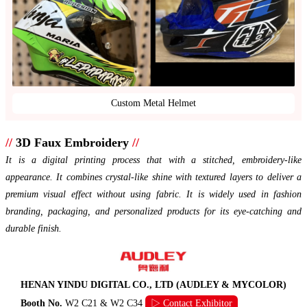
Custom Metal Helmet
//
3D Faux Embroidery
//
It is a digital printing process that with a stitched, embroidery-like
appearance. It combines crystal-like shine with textured layers to deliver a
premium visual effect without using fabric. It is widely used in fashion
branding, packaging, and personalized products for its eye-catching and
durable finish.
HENAN YINDU DIGITAL CO., LTD (AUDLEY & MYCOLOR)
Booth No.
W2 C21 & W2 C34
▷ Contact Exhibitor