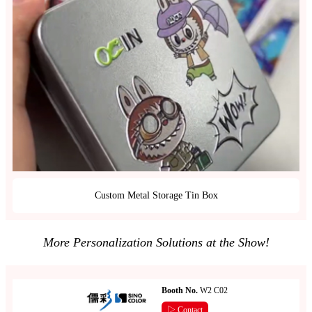
Custom Metal Storage Tin Box
More Personalization Solutions at the Show!
Booth No.
W2 C02
▷ Contact