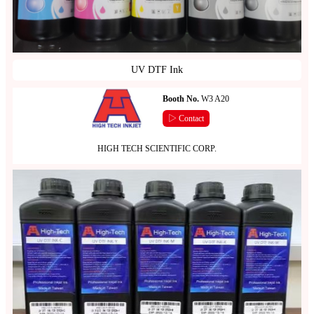
UV DTF Ink
Booth No.
W3 A20
▷ Contact
HIGH TECH SCIENTIFIC CORP.