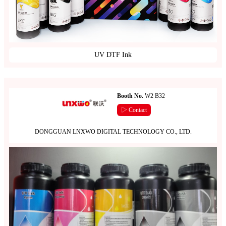
UV DTF Ink
Booth No.
W2 B32
▷ Contact
DONGGUAN LNXWO DIGITAL TECHNOLOGY CO., LTD.