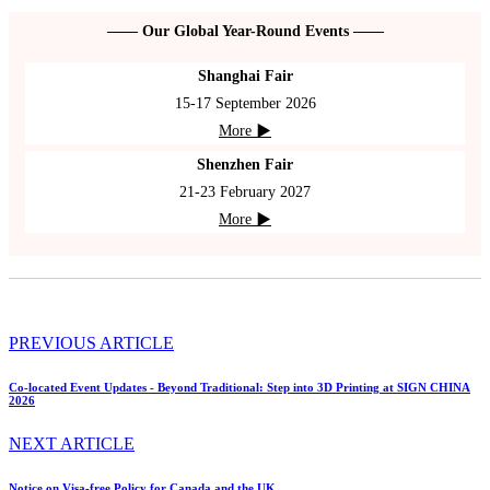
—— Our Global Year-Round Events ——
Shanghai Fair
15-17 September 2026
More ▶
Shenzhen Fair
21-23 February 2027
More ▶
PREVIOUS ARTICLE
Co-located Event Updates - Beyond Traditional: Step into 3D Printing at SIGN CHINA
2026
NEXT ARTICLE
Notice on Visa-free Policy for Canada and the UK