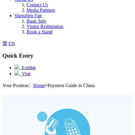
Contact Us
Media Partners
Shenzhen Fair
Basic Info
Visitor Registration
Book a Stand
简
EN
Quick Entry
Exhibit
Visit
Your Position：
Home
>
Payment Guide in China