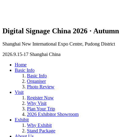
Digital Signage China 2026 · Autumn
Shanghai New International Expo Centre, Pudong District
2026.9.15-17 Shanghai China
Home
Basic Info
Basic Info
Organiser
Photo Review
Visit
Register Now
Why Visit
Plan Your Trip
2026 Exhibitor Showroom
Exhibit
Why Exhibit
Stand Package
About Us