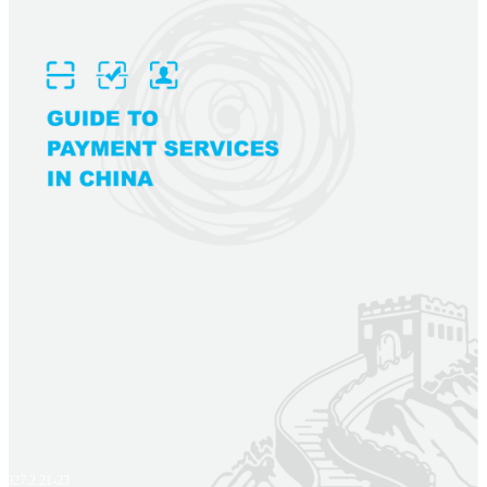
2027.2.21-23