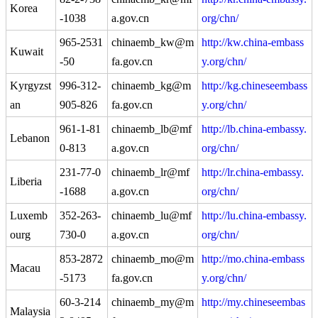
Korea
-1038
a.gov.cn
org/chn/
965-2531
chinaemb_kw@m
http://kw.china-embass
Kuwait
-50
fa.gov.cn
y.org/chn/
Kyrgyzst
996-312-
chinaemb_kg@m
http://kg.chineseembass
an
905-826
fa.gov.cn
y.org/chn/
961-1-81
chinaemb_lb@mf
http://lb.china-embassy.
Lebanon
0-813
a.gov.cn
org/chn/
231-77-0
chinaemb_lr@mf
http://lr.china-embassy.
Liberia
-1688
a.gov.cn
org/chn/
Luxemb
352-263-
chinaemb_lu@mf
http://lu.china-embassy.
ourg
730-0
a.gov.cn
org/chn/
853-2872
chinaemb_mo@m
http://mo.china-embass
Macau
-5173
fa.gov.cn
y.org/chn/
60-3-214
chinaemb_my@m
http://my.chineseembas
Malaysia