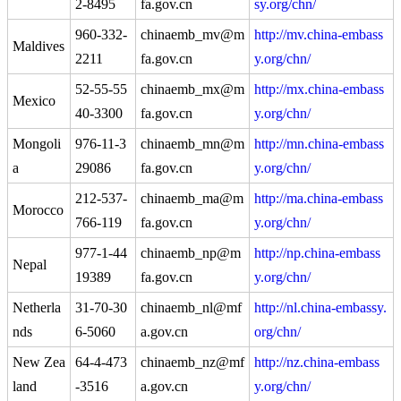
2-8495
fa.gov.cn
sy.org/chn/
960-332-
chinaemb_mv@m
http://mv.china-embass
Maldives
2211
fa.gov.cn
y.org/chn/
52-55-55
chinaemb_mx@m
http://mx.china-embass
Mexico
40-3300
fa.gov.cn
y.org/chn/
Mongoli
976-11-3
chinaemb_mn@m
http://mn.china-embass
a
29086
fa.gov.cn
y.org/chn/
212-537-
chinaemb_ma@m
http://ma.china-embass
Morocco
766-119
fa.gov.cn
y.org/chn/
977-1-44
chinaemb_np@m
http://np.china-embass
Nepal
19389
fa.gov.cn
y.org/chn/
Netherla
31-70-30
chinaemb_nl@mf
http://nl.china-embassy.
nds
6-5060
a.gov.cn
org/chn/
New Zea
64-4-473
chinaemb_nz@mf
http://nz.china-embass
land
-3516
a.gov.cn
y.org/chn/