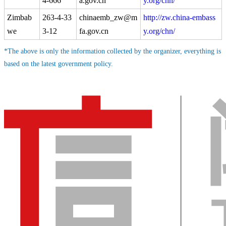
4-666
a.gov.cn
y.org/chn/
Zimbab
263-4-33
chinaemb_zw@m
http://zw.china-embass
we
3-12
fa.gov.cn
y.org/chn/
*The above is only the information collected by the organizer, everything is
based on the latest government policy.