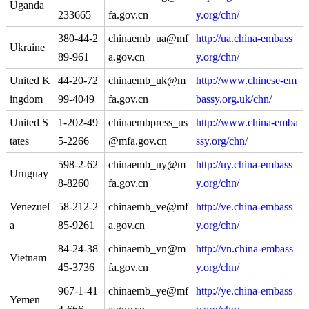
Uganda
233665
fa.gov.cn
y.org/chn/
380-44-2
chinaemb_ua@mf
http://ua.china-embass
Ukraine
89-961
a.gov.cn
y.org/chn/
United K
44-20-72
chinaemb_uk@m
http://www.chinese-em
ingdom
99-4049
fa.gov.cn
bassy.org.uk/chn/
United S
1-202-49
chinaembpress_us
http://www.china-emba
tates
5-2266
@mfa.gov.cn
ssy.org/chn/
598-2-62
chinaemb_uy@m
http://uy.china-embass
Uruguay
8-8260
fa.gov.cn
y.org/chn/
Venezuel
58-212-2
chinaemb_ve@mf
http://ve.china-embass
a
85-9261
a.gov.cn
y.org/chn/
84-24-38
chinaemb_vn@m
http://vn.china-embass
Vietnam
45-3736
fa.gov.cn
y.org/chn/
967-1-41
chinaemb_ye@mf
http://ye.china-embass
Yemen