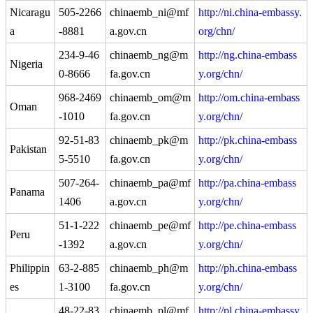
Nicaragu
505-2266
chinaemb_ni@mf
http://ni.china-embassy.
a
-8881
a.gov.cn
org/chn/
234-9-46
chinaemb_ng@m
http://ng.china-embass
Nigeria
0-8666
fa.gov.cn
y.org/chn/
968-2469
chinaemb_om@m
http://om.china-embass
Oman
-1010
fa.gov.cn
y.org/chn/
92-51-83
chinaemb_pk@m
http://pk.china-embass
Pakistan
5-5510
fa.gov.cn
y.org/chn/
507-264-
chinaemb_pa@mf
http://pa.china-embass
Panama
1406
a.gov.cn
y.org/chn/
51-1-222
chinaemb_pe@mf
http://pe.china-embass
Peru
-1392
a.gov.cn
y.org/chn/
Philippin
63-2-885
chinaemb_ph@m
http://ph.china-embass
es
1-3100
fa.gov.cn
y.org/chn/
48-22-83
chinaemb_pl@mf
http://pl.china-embassy.