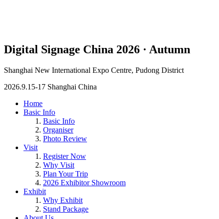
Digital Signage China 2026 · Autumn
Shanghai New International Expo Centre, Pudong District
2026.9.15-17 Shanghai China
Home
Basic Info
Basic Info
Organiser
Photo Review
Visit
Register Now
Why Visit
Plan Your Trip
2026 Exhibitor Showroom
Exhibit
Why Exhibit
Stand Package
About Us