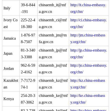
39-6-844
chinaemb_it@mf
http://it.china-embassy.
Italy
-191
a.gov.cn
org/chn/
Ivory Co
225-22-4
chinaemb_ci@mf
http://ci.china-embassy.
ast
18-380
a.gov.cn
org/chn/
1-876-97
chinaemb_jm@m
http://jm.china-embass
Jamaica
8-7507
fa.gov.cn
y.org/chn/
81-3-340
chinaemb_jp@mf
http://jp.china-embassy.
Japan
3-3388
a.gov.cn
org/chn/
962-6-59
chinaemb_jo@mf
http://jo.china-embassy.
Jordan
2-4162
a.gov.cn
org/chn/
Kazakhst
7-7172-9
chinaemb_kz@mf
http://kz.china-embass
an
74-1
a.gov.cn
y.org/chn/
254-20-3
chinaemb_ke@mf
http://ke.china-embass
Kenya
87-3062
a.gov.cn
y.org/chn/
82-2-738
chinaemb_kr@mf
http://kr.china-embassy.