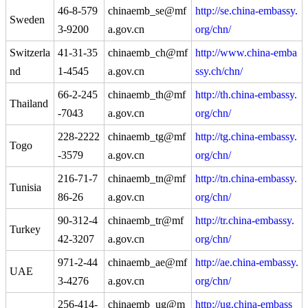
46-8-579
chinaemb_se@mf
http://se.china-embassy.
Sweden
3-9200
a.gov.cn
org/chn/
Switzerla
41-31-35
chinaemb_ch@mf
http://www.china-emba
nd
1-4545
a.gov.cn
ssy.ch/chn/
66-2-245
chinaemb_th@mf
http://th.china-embassy.
Thailand
-7043
a.gov.cn
org/chn/
228-2222
chinaemb_tg@mf
http://tg.china-embassy.
Togo
-3579
a.gov.cn
org/chn/
216-71-7
chinaemb_tn@mf
http://tn.china-embassy.
Tunisia
86-26
a.gov.cn
org/chn/
90-312-4
chinaemb_tr@mf
http://tr.china-embassy.
Turkey
42-3207
a.gov.cn
org/chn/
971-2-44
chinaemb_ae@mf
http://ae.china-embassy.
UAE
3-4276
a.gov.cn
org/chn/
256-414-
chinaemb_ug@m
http://ug.china-embass