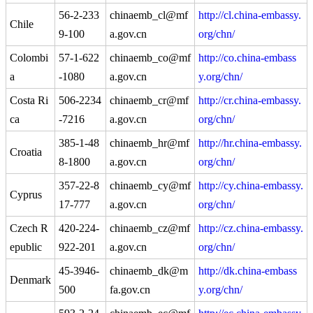
56-2-233
chinaemb_cl@mf
http://cl.china-embassy.
Chile
9-100
a.gov.cn
org/chn/
Colombi
57-1-622
chinaemb_co@mf
http://co.china-embass
a
-1080
a.gov.cn
y.org/chn/
Costa Ri
506-2234
chinaemb_cr@mf
http://cr.china-embassy.
ca
-7216
a.gov.cn
org/chn/
385-1-48
chinaemb_hr@mf
http://hr.china-embassy.
Croatia
8-1800
a.gov.cn
org/chn/
357-22-8
chinaemb_cy@mf
http://cy.china-embassy.
Cyprus
17-777
a.gov.cn
org/chn/
Czech R
420-224-
chinaemb_cz@mf
http://cz.china-embassy.
epublic
922-201
a.gov.cn
org/chn/
45-3946-
chinaemb_dk@m
http://dk.china-embass
Denmark
500
fa.gov.cn
y.org/chn/