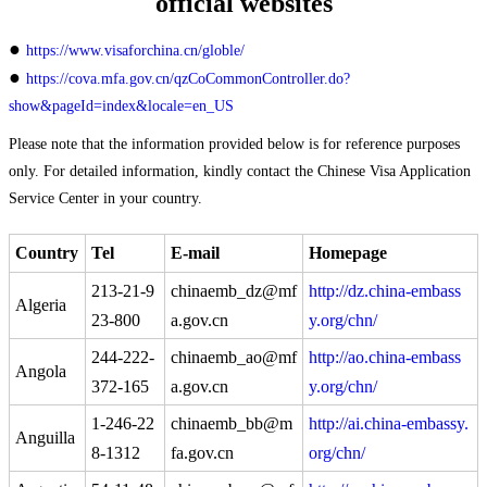
official websites
●
https://www.visaforchina.cn/globle/
●
https://cova.mfa.gov.cn/qzCoCommonController.do?
show&pageId=index&locale=en_US
Please note that the information provided below is for reference purposes
only. For detailed information, kindly contact the Chinese Visa Application
Service Center in your country.
Country
Tel
E-mail
Homepage
213-21-9
chinaemb_dz@mf
http://dz.china-embass
Algeria
23-800
a.gov.cn
y.org/chn/
244-222-
chinaemb_ao@mf
http://ao.china-embass
Angola
372-165
a.gov.cn
y.org/chn/
1-246-22
chinaemb_bb@m
http://ai.china-embassy.
Anguilla
8-1312
fa.gov.cn
org/chn/