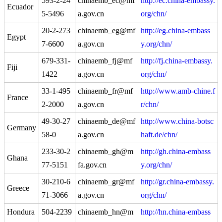
593-2-24
chinaemb_ec@mf
http://ec.china-embassy.
Ecuador
5-5496
a.gov.cn
org/chn/
20-2-273
chinaemb_eg@mf
http://eg.china-embass
Egypt
7-6600
a.gov.cn
y.org/chn/
679-331-
chinaemb_fj@mf
http://fj.china-embassy.
Fiji
1422
a.gov.cn
org/chn/
33-1-495
chinaemb_fr@mf
http://www.amb-chine.f
France
2-2000
a.gov.cn
r/chn/
49-30-27
chinaemb_de@mf
http://www.china-botsc
Germany
58-0
a.gov.cn
haft.de/chn/
233-30-2
chinaemb_gh@m
http://gh.china-embass
Ghana
77-5151
fa.gov.cn
y.org/chn/
30-210-6
chinaemb_gr@mf
http://gr.china-embassy.
Greece
71-3066
a.gov.cn
org/chn/
Hondura
504-2239
chinaemb_hn@m
http://hn.china-embass