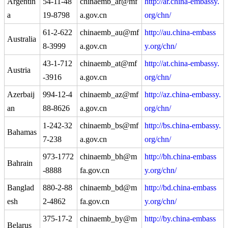
Argentin
54-11-48
chinaemb_ar@mf
http://ar.china-embassy.
a
19-8798
a.gov.cn
org/chn/
61-2-622
chinaemb_au@mf
http://au.china-embass
Australia
8-3999
a.gov.cn
y.org/chn/
43-1-712
chinaemb_at@mf
http://at.china-embassy.
Austria
-3916
a.gov.cn
org/chn/
Azerbaij
994-12-4
chinaemb_az@mf
http://az.china-embassy.
an
88-8626
a.gov.cn
org/chn/
1-242-32
chinaemb_bs@mf
http://bs.china-embassy.
Bahamas
7-238
a.gov.cn
org/chn/
973-1772
chinaemb_bh@m
http://bh.china-embass
Bahrain
-8888
fa.gov.cn
y.org/chn/
Banglad
880-2-88
chinaemb_bd@m
http://bd.china-embass
esh
2-4862
fa.gov.cn
y.org/chn/
375-17-2
chinaemb_by@m
http://by.china-embass
Belarus