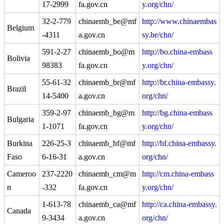
17-2999
fa.gov.cn
y.org/chn/
32-2-779
chinaemb_be@mf
http://www.chinaembas
Belgium
-4311
a.gov.cn
sy.be/chn/
591-2-27
chinaemb_bo@m
http://bo.china-embass
Bolivia
98383
fa.gov.cn
y.org/chn/
55-61-32
chinaemb_br@mf
http://br.china-embassy.
Brazil
14-5400
a.gov.cn
org/chn/
359-2-97
chinaemb_bg@m
http://bg.china-embass
Bulgaria
1-1071
fa.gov.cn
y.org/chn/
Burkina
226-25-3
chinaemb_bf@mf
http://bf.china-embassy.
Faso
6-16-31
a.gov.cn
org/chn/
Cameroo
237-2220
chinaemb_cm@m
http://cm.china-embass
n
-332
fa.gov.cn
y.org/chn/
1-613-78
chinaemb_ca@mf
http://ca.china-embassy.
Canada
9-3434
a.gov.cn
org/chn/