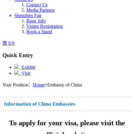
Contact Us
Media Partners
Shenzhen Fair
Basic Info
Visitor Registration
Book a Stand
简
EN
Quick Entry
Exhibit
Visit
Your Position：
Home
>
Embassy of China
Information of China Embassies
To apply for your visa, please visit the