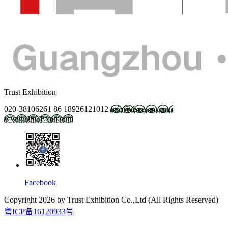
Trust Exhibition
020-38106261
86 18926121012
info@dscexpo.com
www.DSCExpo.com
Facebook
Copyright
2026
by Trust Exhibition Co.,Ltd (All Rights Reserved)
粤ICP备16120933号
2027.2.21-23