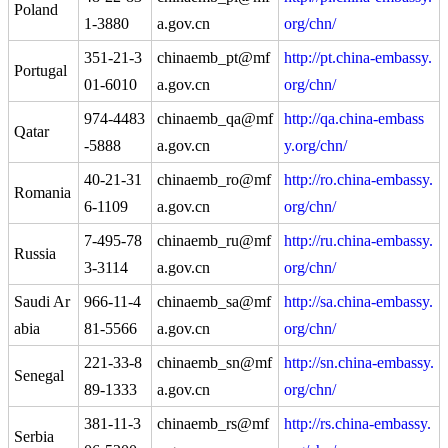
Poland
1-3880
a.gov.cn
org/chn/
351-21-3
chinaemb_pt@mf
http://pt.china-embassy.
Portugal
01-6010
a.gov.cn
org/chn/
974-4483
chinaemb_qa@mf
http://qa.china-embass
Qatar
-5888
a.gov.cn
y.org/chn/
40-21-31
chinaemb_ro@mf
http://ro.china-embassy.
Romania
6-1109
a.gov.cn
org/chn/
7-495-78
chinaemb_ru@mf
http://ru.china-embassy.
Russia
3-3114
a.gov.cn
org/chn/
Saudi Ar
966-11-4
chinaemb_sa@mf
http://sa.china-embassy.
abia
81-5566
a.gov.cn
org/chn/
221-33-8
chinaemb_sn@mf
http://sn.china-embassy.
Senegal
89-1333
a.gov.cn
org/chn/
381-11-3
chinaemb_rs@mf
http://rs.china-embassy.
Serbia