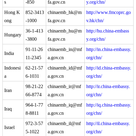
s
-850
fa.gov.cn
y.org/chn/
Hong K
852-3413
chinaemb_hk@m
http://www.fmcoprc.go
ong
-1000
fa.gov.cn
v.hk/chn/
36-1-413
chinaemb_hu@m
http://hu.china-embass
Hungary
-3800
fa.gov.cn
y.org/chn/
91-11-26
chinaemb_in@mf
http://in.china-embassy.
India
11-2345
a.gov.cn
org/chn/
Indonesi
62-21-57
chinaemb_id@mf
http://id.china-embassy.
a
6-1031
a.gov.cn
org/chn/
98-21-22
chinaemb_ir@mf
http://ir.china-embassy.
Iran
66-8774
a.gov.cn
org/chn/
964-1-77
chinaemb_iq@mf
http://iq.china-embassy.
Iraq
8-8811
a.gov.cn
org/chn/
972-3-57
chinaemb_il@mf
http://il.china-embassy.
Israel
5-1022
a.gov.cn
org/chn/