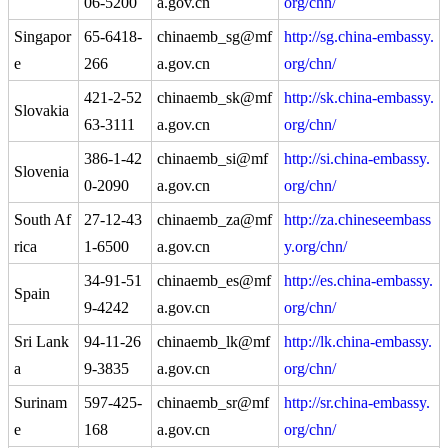
06-5200
a.gov.cn
org/chn/
Singapor
65-6418-
chinaemb_sg@mf
http://sg.china-embassy.
e
266
a.gov.cn
org/chn/
421-2-52
chinaemb_sk@mf
http://sk.china-embassy.
Slovakia
63-3111
a.gov.cn
org/chn/
386-1-42
chinaemb_si@mf
http://si.china-embassy.
Slovenia
0-2090
a.gov.cn
org/chn/
South Af
27-12-43
chinaemb_za@mf
http://za.chineseembass
rica
1-6500
a.gov.cn
y.org/chn/
34-91-51
chinaemb_es@mf
http://es.china-embassy.
Spain
9-4242
a.gov.cn
org/chn/
Sri Lank
94-11-26
chinaemb_lk@mf
http://lk.china-embassy.
a
9-3835
a.gov.cn
org/chn/
Surinam
597-425-
chinaemb_sr@mf
http://sr.china-embassy.
e
168
a.gov.cn
org/chn/