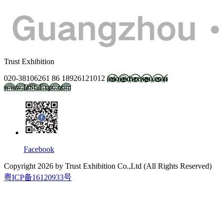
Trust Exhibition
020-38106261
86 18926121012
info@dscexpo.com
www.DSCExpo.com
Facebook
Copyright
2026
by Trust Exhibition Co.,Ltd (All Rights Reserved)
粤ICP备16120933号
2027.2.21-23