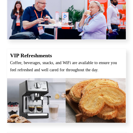
VIP Refreshments
Coffee, beverages, snacks, and WiFi are available to ensure you
feel refreshed and well cared for throughout the day.