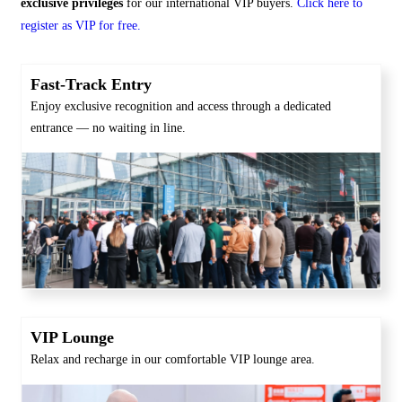
exclusive privileges
for our international VIP buyers.
Click here to
register as VIP for free.
Fast-Track Entry
Enjoy exclusive recognition and access through a dedicated
entrance — no waiting in line.
VIP Lounge
Relax and recharge in our comfortable VIP lounge area.