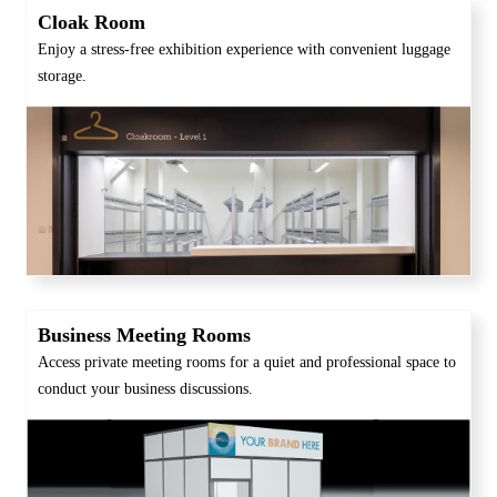
Cloak Room
Enjoy a stress-free exhibition experience with convenient luggage
storage.
Business Meeting Rooms
Access private meeting rooms for a quiet and professional space to
conduct your business discussions.