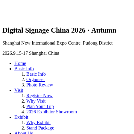
Digital Signage China 2026 · Autumn
Shanghai New International Expo Centre, Pudong District
2026.9.15-17 Shanghai China
Home
Basic Info
Basic Info
Organiser
Photo Review
Visit
Register Now
Why Visit
Plan Your Trip
2026 Exhibitor Showroom
Exhibit
Why Exhibit
Stand Package
About Us