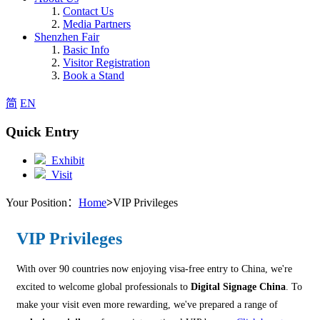
Contact Us
Media Partners
Shenzhen Fair
Basic Info
Visitor Registration
Book a Stand
简
EN
Quick Entry
Exhibit
Visit
Your Position：
Home
>
VIP Privileges
VIP Privileges
With over 90 countries now enjoying visa-free entry to China, we're
excited to welcome global professionals to
Digital Signage China
. To
make your visit even more rewarding, we've prepared a range of