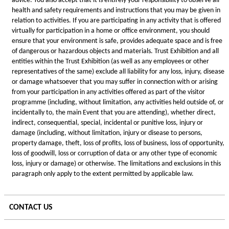
advice. You also accept that it is entirely your responsibility to observe all
health and safety requirements and instructions that you may be given in
relation to activities. If you are participating in any activity that is offered
virtually for participation in a home or office environment, you should
ensure that your environment is safe, provides adequate space and is free
of dangerous or hazardous objects and materials. Trust Exhibition and all
entities within the Trust Exhibition (as well as any employees or other
representatives of the same) exclude all liability for any loss, injury, disease
or damage whatsoever that you may suffer in connection with or arising
from your participation in any activities offered as part of the visitor
programme (including, without limitation, any activities held outside of, or
incidentally to, the main Event that you are attending), whether direct,
indirect, consequential, special, incidental or punitive loss, injury or
damage (including, without limitation, injury or disease to persons,
property damage, theft, loss of profits, loss of business, loss of opportunity,
loss of goodwill, loss or corruption of data or any other type of economic
loss, injury or damage) or otherwise. The limitations and exclusions in this
paragraph only apply to the extent permitted by applicable law.
CONTACT US