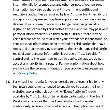
internationally for promotional and other purposes. Your personal
information may also be shared with government entities and
regulatory authorities as required by law. At some Events, exhibitors
and sponsors may use lead capture applications or barcode scanner
devices. If you choose to allow your badge (whether physical or
digital) to be scanned by third parties at the Event, we may pass your
personal information to such third parties. Further, there may be
certain areas of the Event at which your attendance is conditional on
your personal information being provided to third parties that have
sponsored or are managing such areas. The use that any third parties
make of your personal information is outside of Trust Exhibition'
control and, to the extent permitted by applicable law, we do not
accept any liability in this regard. For more information about how
we may use the personal information you provide to us please see
our
Privacy Policy
.
11.
For virtual Events only: (a) you undertake to be responsible for any
technical requirements needed to enable you to access the Event
website, app or other platform (the "Event Platform") made
available by Trust Exhibition to facilitate participation in the Event.
We do not guarantee that the Event Platform will operate
continuously, securely or without errors or interruption, and we do