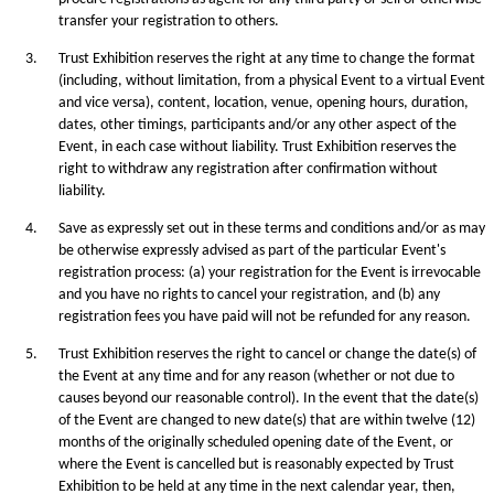
transfer your registration to others.
3.
Trust Exhibition reserves the right at any time to change the format
(including, without limitation, from a physical Event to a virtual Event
and vice versa), content, location, venue, opening hours, duration,
dates, other timings, participants and/or any other aspect of the
Event, in each case without liability. Trust Exhibition reserves the
right to withdraw any registration after confirmation without
liability.
4.
Save as expressly set out in these terms and conditions and/or as may
be otherwise expressly advised as part of the particular Event's
registration process: (a) your registration for the Event is irrevocable
and you have no rights to cancel your registration, and (b) any
registration fees you have paid will not be refunded for any reason.
5.
Trust Exhibition reserves the right to cancel or change the date(s) of
the Event at any time and for any reason (whether or not due to
causes beyond our reasonable control). In the event that the date(s)
of the Event are changed to new date(s) that are within twelve (12)
months of the originally scheduled opening date of the Event, or
where the Event is cancelled but is reasonably expected by Trust
Exhibition to be held at any time in the next calendar year, then,