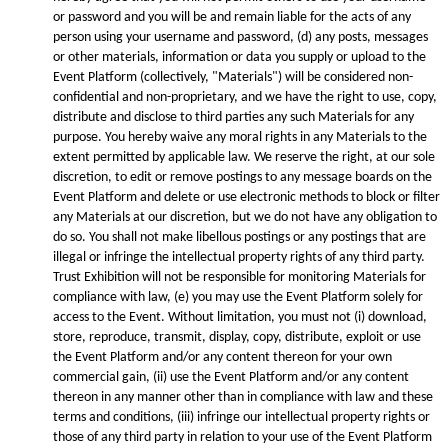
or password and you will be and remain liable for the acts of any
person using your username and password, (d) any posts, messages
or other materials, information or data you supply or upload to the
Event Platform (collectively, "Materials") will be considered non-
confidential and non-proprietary, and we have the right to use, copy,
distribute and disclose to third parties any such Materials for any
purpose. You hereby waive any moral rights in any Materials to the
extent permitted by applicable law. We reserve the right, at our sole
discretion, to edit or remove postings to any message boards on the
Event Platform and delete or use electronic methods to block or filter
any Materials at our discretion, but we do not have any obligation to
do so. You shall not make libellous postings or any postings that are
illegal or infringe the intellectual property rights of any third party.
Trust Exhibition will not be responsible for monitoring Materials for
compliance with law, (e) you may use the Event Platform solely for
access to the Event. Without limitation, you must not (i) download,
store, reproduce, transmit, display, copy, distribute, exploit or use
the Event Platform and/or any content thereon for your own
commercial gain, (ii) use the Event Platform and/or any content
thereon in any manner other than in compliance with law and these
terms and conditions, (iii) infringe our intellectual property rights or
those of any third party in relation to your use of the Event Platform