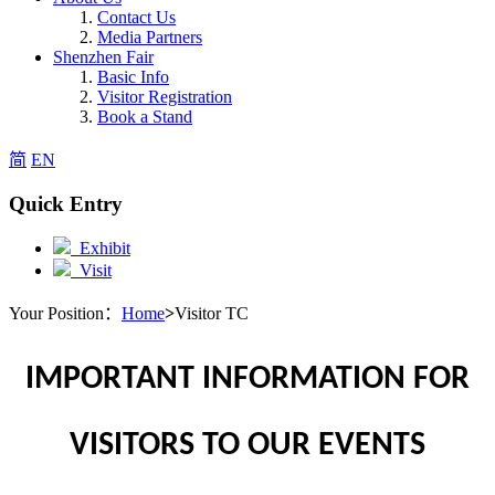
Contact Us
Media Partners
Shenzhen Fair
Basic Info
Visitor Registration
Book a Stand
简
EN
Quick Entry
Exhibit
Visit
Your Position：
Home
>
Visitor TC
IMPORTANT INFORMATION FOR
VISITORS TO OUR EVENTS