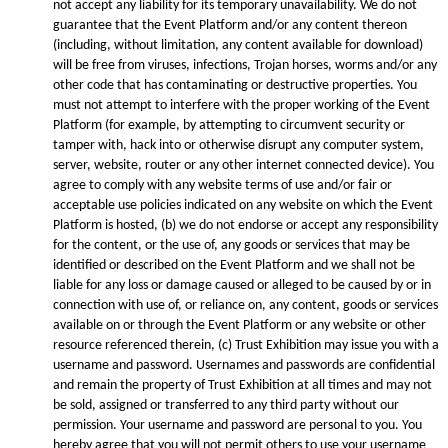
not accept any liability for its temporary unavailability. We do not
guarantee that the Event Platform and/or any content thereon
(including, without limitation, any content available for download)
will be free from viruses, infections, Trojan horses, worms and/or any
other code that has contaminating or destructive properties. You
must not attempt to interfere with the proper working of the Event
Platform (for example, by attempting to circumvent security or
tamper with, hack into or otherwise disrupt any computer system,
server, website, router or any other internet connected device). You
agree to comply with any website terms of use and/or fair or
acceptable use policies indicated on any website on which the Event
Platform is hosted, (b) we do not endorse or accept any responsibility
for the content, or the use of, any goods or services that may be
identified or described on the Event Platform and we shall not be
liable for any loss or damage caused or alleged to be caused by or in
connection with use of, or reliance on, any content, goods or services
available on or through the Event Platform or any website or other
resource referenced therein, (c) Trust Exhibition may issue you with a
username and password. Usernames and passwords are confidential
and remain the property of Trust Exhibition at all times and may not
be sold, assigned or transferred to any third party without our
permission. Your username and password are personal to you. You
hereby agree that you will not permit others to use your username