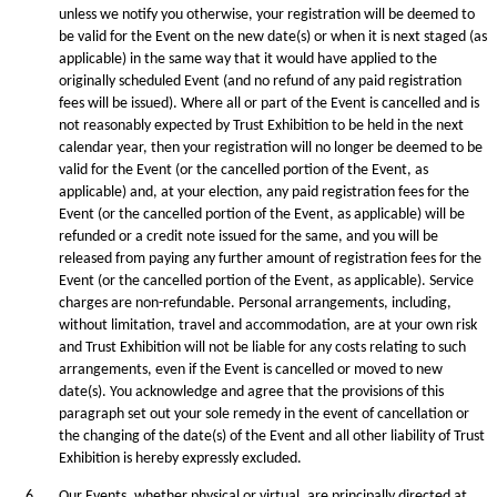
unless we notify you otherwise, your registration will be deemed to
be valid for the Event on the new date(s) or when it is next staged (as
applicable) in the same way that it would have applied to the
originally scheduled Event (and no refund of any paid registration
fees will be issued). Where all or part of the Event is cancelled and is
not reasonably expected by Trust Exhibition to be held in the next
calendar year, then your registration will no longer be deemed to be
valid for the Event (or the cancelled portion of the Event, as
applicable) and, at your election, any paid registration fees for the
Event (or the cancelled portion of the Event, as applicable) will be
refunded or a credit note issued for the same, and you will be
released from paying any further amount of registration fees for the
Event (or the cancelled portion of the Event, as applicable). Service
charges are non-refundable. Personal arrangements, including,
without limitation, travel and accommodation, are at your own risk
and Trust Exhibition will not be liable for any costs relating to such
arrangements, even if the Event is cancelled or moved to new
date(s). You acknowledge and agree that the provisions of this
paragraph set out your sole remedy in the event of cancellation or
the changing of the date(s) of the Event and all other liability of Trust
Exhibition is hereby expressly excluded.
6.
Our Events, whether physical or virtual, are principally directed at