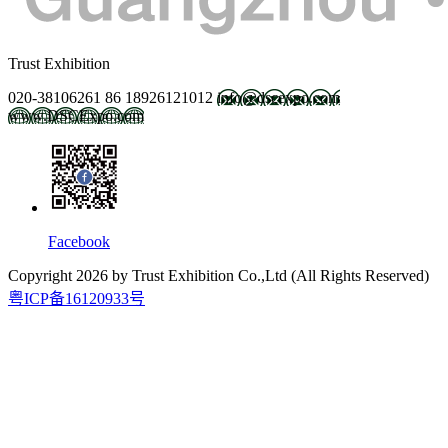
Trust Exhibition
020-38106261
86 18926121012
info@dscexpo.com
www.DSCExpo.com
Facebook
Copyright
2026
by Trust Exhibition Co.,Ltd (All Rights Reserved)
粤ICP备16120933号
2027.2.21-23