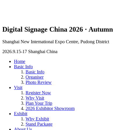
Digital Signage China 2026 · Autumn
Shanghai New International Expo Centre, Pudong District
2026.9.15-17 Shanghai China
Home
Basic Info
Basic Info
Organiser
Photo Review
Visit
Register Now
Why Visit
Plan Your Trip
2026 Exhibitor Showroom
Exhibit
Why Exhibit
Stand Package
About Us