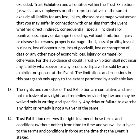
excluded. Trust Exhibition and all entities within the Trust Exhibition
(as well as any employees or other representatives of the same)
exclude all liability for any loss, injury, disease or damage whatsoever
that you may suffer in connection with or arising from the Event
whether direct, indirect, consequential, special, incidental or
punitive loss, injury or damage (including, without limitation, injury
or disease to persons, property damage, theft, loss of profits, loss of
business, loss of opportunity, loss of goodwill, loss or corruption of
data or any other type of economic loss, injury or damage) or
otherwise. For the avoidance of doubt, Trust Exhibition shall not incur
any liability whatsoever for any products displayed or sold by any
exhibitor or sponsor at the Event. The limitations and exclusions in
this paragraph only apply to the extent permitted by applicable law.
13.
The rights and remedies of Trust Exhibition are cumulative and are
not exclusive of any rights and remedies provided by law and may be
waived only in writing and specifically. Any delay or failure to exercise
any right or remedy is not a waiver of the same.
14.
Trust Exhibition reserves the right to amend these terms and
conditions (without notice) from time to time and you will be subject
to the terms and conditions in force at the time that the Event is
staged.