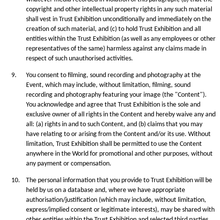
copyright and other intellectual property rights in any such material
shall vest in Trust Exhibition unconditionally and immediately on the
creation of such material, and (c) to hold Trust Exhibition and all
entities within the Trust Exhibition (as well as any employees or other
representatives of the same) harmless against any claims made in
respect of such unauthorised activities.
9.
You consent to ﬁlming, sound recording and photography at the
Event, which may include, without limitation, filming, sound
recording and photography featuring your image (the "Content").
You acknowledge and agree that Trust Exhibition is the sole and
exclusive owner of all rights in the Content and hereby waive any and
all: (a) rights in and to such Content, and (b) claims that you may
have relating to or arising from the Content and/or its use. Without
limitation, Trust Exhibition shall be permitted to use the Content
anywhere in the World for promotional and other purposes, without
any payment or compensation.
10.
The personal information that you provide to Trust Exhibition will be
held by us on a database and, where we have appropriate
authorisation/justification (which may include, without limitation,
express/implied consent or legitimate interests), may be shared with
other entities within the Trust Exhibition and selected third parties