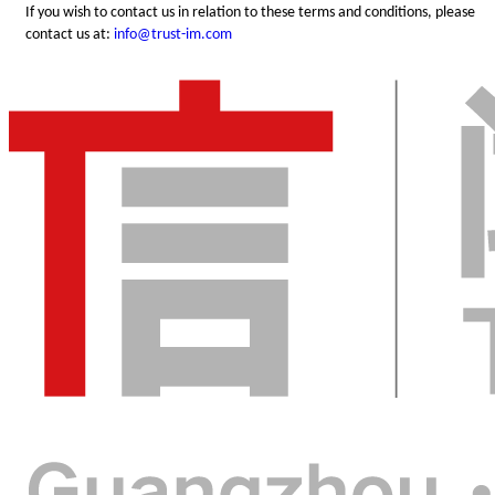
If you wish to contact us in relation to these terms and conditions, please
contact us at:
info@trust-im.com