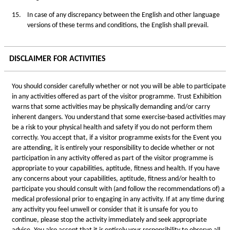
15.
In case of any discrepancy between the English and other language
versions of these terms and conditions, the English shall prevail.
DISCLAIMER FOR ACTIVITIES
You should consider carefully whether or not you will be able to participate
in any activities offered as part of the visitor programme. Trust Exhibition
warns that some activities may be physically demanding and/or carry
inherent dangers. You understand that some exercise-based activities may
be a risk to your physical health and safety if you do not perform them
correctly. You accept that, if a visitor programme exists for the Event you
are attending, it is entirely your responsibility to decide whether or not
participation in any activity offered as part of the visitor programme is
appropriate to your capabilities, aptitude, fitness and health. If you have
any concerns about your capabilities, aptitude, fitness and/or health to
participate you should consult with (and follow the recommendations of) a
medical professional prior to engaging in any activity. If at any time during
any activity you feel unwell or consider that it is unsafe for you to
continue, please stop the activity immediately and seek appropriate