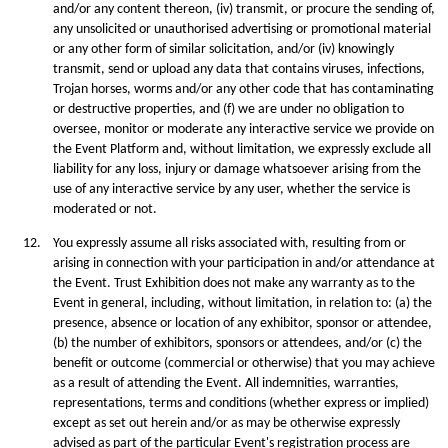
and/or any content thereon, (iv) transmit, or procure the sending of,
any unsolicited or unauthorised advertising or promotional material
or any other form of similar solicitation, and/or (iv) knowingly
transmit, send or upload any data that contains viruses, infections,
Trojan horses, worms and/or any other code that has contaminating
or destructive properties, and (f) we are under no obligation to
oversee, monitor or moderate any interactive service we provide on
the Event Platform and, without limitation, we expressly exclude all
liability for any loss, injury or damage whatsoever arising from the
use of any interactive service by any user, whether the service is
moderated or not.
12.
You expressly assume all risks associated with, resulting from or
arising in connection with your participation in and/or attendance at
the Event. Trust Exhibition does not make any warranty as to the
Event in general, including, without limitation, in relation to: (a) the
presence, absence or location of any exhibitor, sponsor or attendee,
(b) the number of exhibitors, sponsors or attendees, and/or (c) the
beneﬁt or outcome (commercial or otherwise) that you may achieve
as a result of attending the Event. All indemnities, warranties,
representations, terms and conditions (whether express or implied)
except as set out herein and/or as may be otherwise expressly
advised as part of the particular Event's registration process are