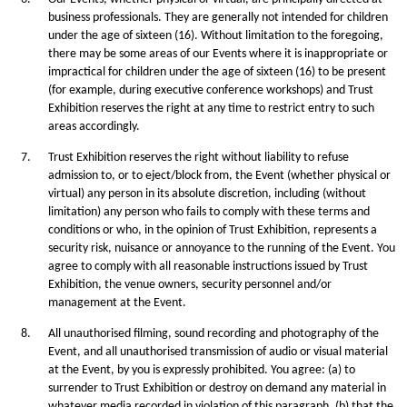
business professionals. They are generally not intended for children
under the age of sixteen (16). Without limitation to the foregoing,
there may be some areas of our Events where it is inappropriate or
impractical for children under the age of sixteen (16) to be present
(for example, during executive conference workshops) and Trust
Exhibition reserves the right at any time to restrict entry to such
areas accordingly.
7.
Trust Exhibition reserves the right without liability to refuse
admission to, or to eject/block from, the Event (whether physical or
virtual) any person in its absolute discretion, including (without
limitation) any person who fails to comply with these terms and
conditions or who, in the opinion of Trust Exhibition, represents a
security risk, nuisance or annoyance to the running of the Event. You
agree to comply with all reasonable instructions issued by Trust
Exhibition, the venue owners, security personnel and/or
management at the Event.
8.
All unauthorised filming, sound recording and photography of the
Event, and all unauthorised transmission of audio or visual material
at the Event, by you is expressly prohibited. You agree: (a) to
surrender to Trust Exhibition or destroy on demand any material in
whatever media recorded in violation of this paragraph, (b) that the