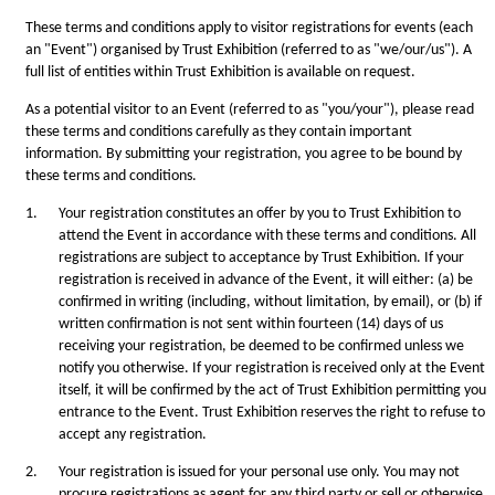
These terms and conditions apply to visitor registrations for events (each
an "Event") organised by Trust Exhibition (referred to as "we/our/us"). A
full list of entities within Trust Exhibition is available on request.
As a potential visitor to an Event (referred to as "you/your"), please read
these terms and conditions carefully as they contain important
information. By submitting your registration, you agree to be bound by
these terms and conditions.
1.
Your registration constitutes an offer by you to Trust Exhibition to
attend the Event in accordance with these terms and conditions. All
registrations are subject to acceptance by Trust Exhibition. If your
registration is received in advance of the Event, it will either: (a) be
confirmed in writing (including, without limitation, by email), or (b) if
written confirmation is not sent within fourteen (14) days of us
receiving your registration, be deemed to be confirmed unless we
notify you otherwise. If your registration is received only at the Event
itself, it will be confirmed by the act of Trust Exhibition permitting you
entrance to the Event. Trust Exhibition reserves the right to refuse to
accept any registration.
2.
Your registration is issued for your personal use only. You may not
procure registrations as agent for any third party or sell or otherwise